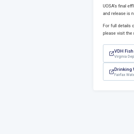
UOSA's final eff
and release is n
For full details
please visit the
VDH Fish
Virginia De
Drinking
Fairfax Wat