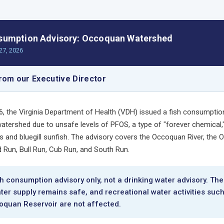
sumption Advisory: Occoquan Watershed
27, 2026
om our Executive Director
26, the Virginia Department of Health (VDH) issued a fish consumptio
tershed due to unsafe levels of PFOS, a type of "forever chemical,"
 and bluegill sunfish. The advisory covers the Occoquan River, the
d Run, Bull Run, Cub Run, and South Run.
ish consumption advisory only, not a drinking water advisory. The
ter supply remains safe, and recreational water activities suc
oquan Reservoir are not affected.