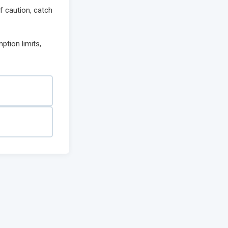
of caution, catch
ption limits,