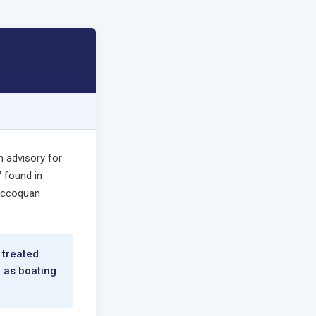
n advisory for
 found in
 Occoquan
 treated
h as boating