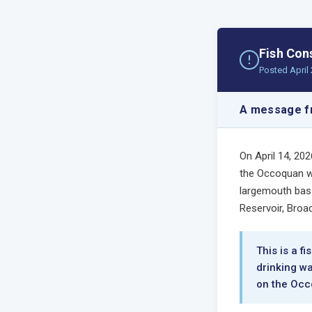
Fish Con
Posted April 
A message fr
On April 14, 20
the Occoquan wa
largemouth bass
Reservoir, Broa
This is a f
drinking wa
on the Occ