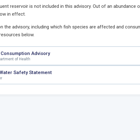
luent reservoir is not included in this advisory. Out of an abundance 
ow in effect.
 on the advisory, including which fish species are affected and consum
 resources below.
 Consumption Advisory
partment of Health
 Water Safety Statement
er